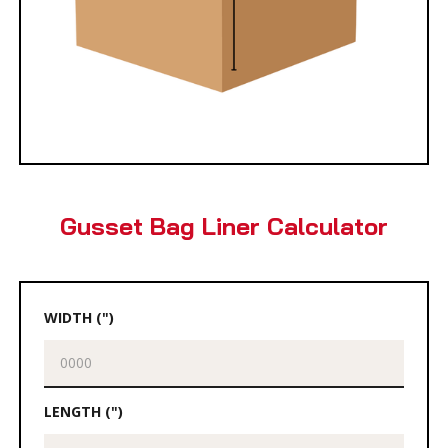
Gusset Bag Liner Calculator
WIDTH (")
LENGTH (")