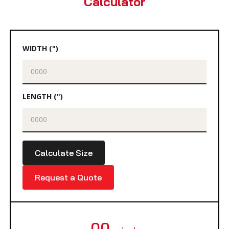
Calculator
WIDTH (")
LENGTH (")
Calculate Size
Request a Quote
00