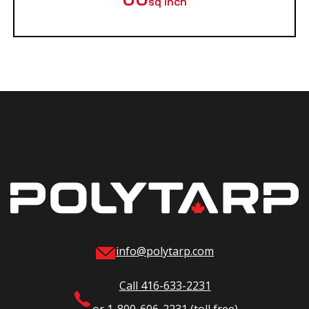
sq inch
info@polytarp.com
Call 416-633-2231
or 1-800-606-2231 (toll free)