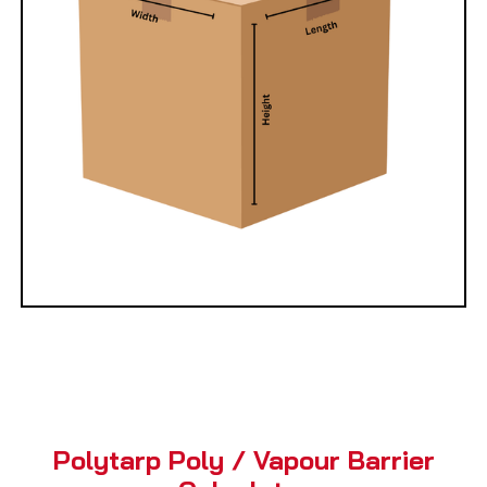
Polytarp Poly / Vapour Barrier