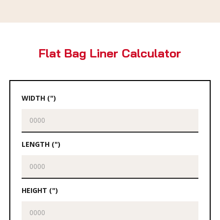
Flat Bag Liner Calculator
WIDTH (")
LENGTH (")
HEIGHT (")