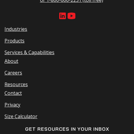
Industries
Products
Services & Capabilities
About
Careers
Resources
Contact
Privacy
Size Calculator
GET RESOURCES IN YOUR INBOX