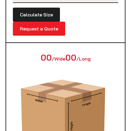
Calculate Size
Request a Quote
00
00
/Wide
/Long