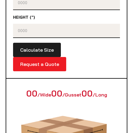
HEIGHT (")
Calculate Size
Request a Quote
00
00
00
/Wide
/Gusset
/Long