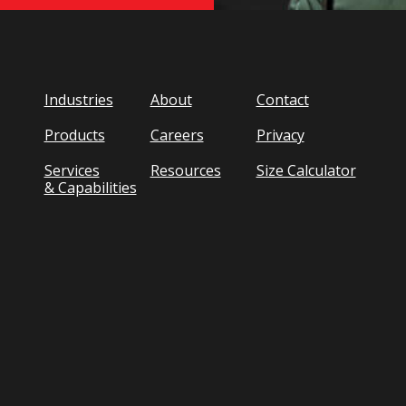
Industries
About
Contact
Products
Careers
Privacy
Services
Resources
Size Calculator
& Capabilities