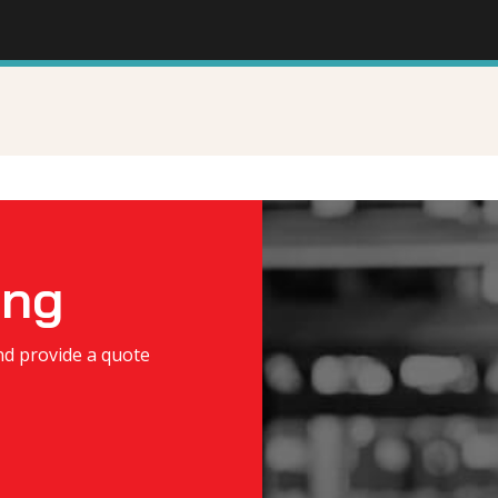
ing
nd provide a quote