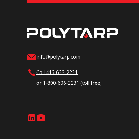
info@polytarp.com
Call 416-633-2231
or 1-800-606-2231 (toll free)