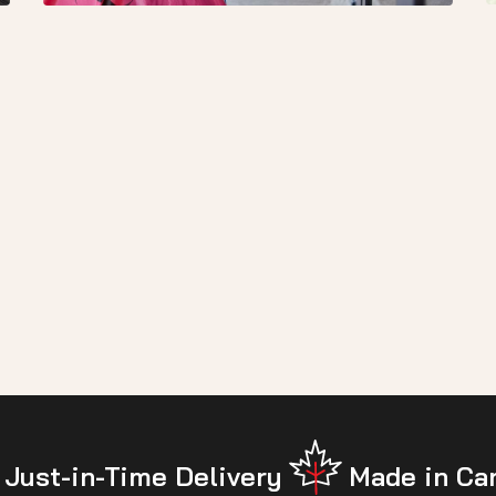
Just-in-Time Delivery
Made in Ca