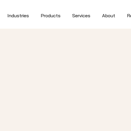
Industries
Products
Services
About
R