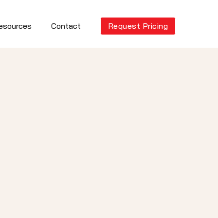
esources
Contact
Request Pricing