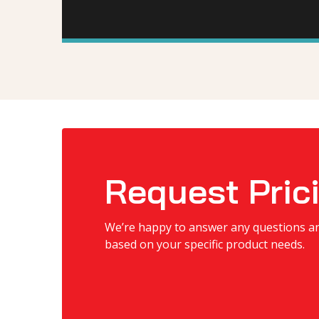
Request Pric
We’re happy to answer any questions a
based on your specific product needs.