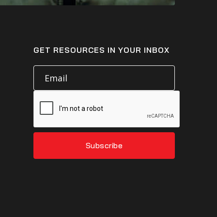
GET RESOURCES IN YOUR INBOX