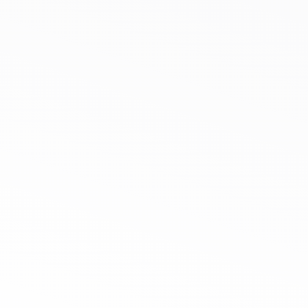
Request A Quote