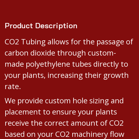
Product Description
CO2 Tubing allows for the passage of
carbon dioxide through custom-
made polyethylene tubes directly to
your plants, increasing their growth
rate.
We provide custom hole sizing and
placement to ensure your plants
receive the correct amount of CO2
based on your CO2 machinery flow