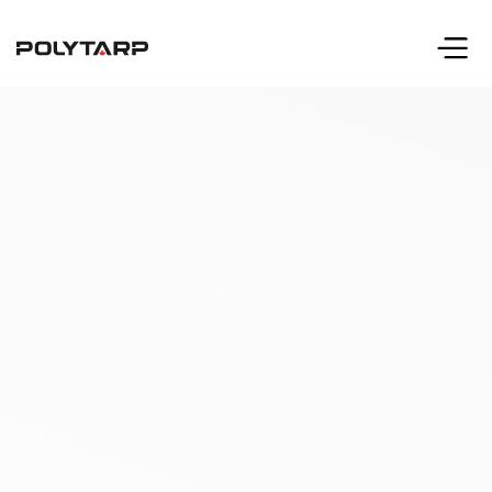
info@polytarp.com
Call 416-633-2231
or 1-800-606-2231 (toll free)