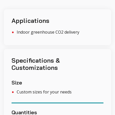
Applications
Indoor greenhouse CO2 delivery
Specifications &
Customizations
Size
Custom sizes for your needs
Quantities