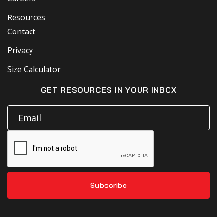
Resources
Contact
Privacy
Size Calculator
GET RESOURCES IN YOUR INBOX