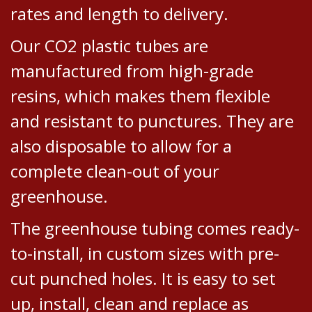
rates and length to delivery.
Our CO2 plastic tubes are
manufactured from high-grade
resins, which makes them flexible
and resistant to punctures. They are
also disposable to allow for a
complete clean-out of your
greenhouse.
The greenhouse tubing comes ready-
to-install, in custom sizes with pre-
cut punched holes. It is easy to set
up, install, clean and replace as