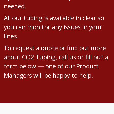
needed.
All our tubing is available in clear so
you can monitor any issues in your
lines.
To request a quote or find out more
about CO2 Tubing, call us or fill out a
form below — one of our Product
Managers will be happy to help.