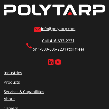
info@polytarp.com
Call 416-633-2231
or 1-800-606-2231 (toll free)
Industries
Products
Services & Capabilities
About
Careers