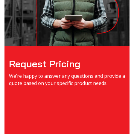
Request Pricing
We’re happy to answer any questions and provide a
quote based on your specific product needs.