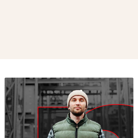
Black & White Grow Bags
View Product