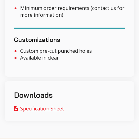
Minimum order requirements (contact us for
more information)
Customizations
Custom pre-cut punched holes
Available in clear
Downloads
Specification Sheet
