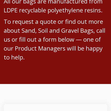
All our bags are manufactured from
LDPE recyclable polyethylene resins.
To request a quote or find out more
about Sand, Soil and Gravel Bags, call
us or fill out a form below — one of
our Product Managers will be happy
to help.