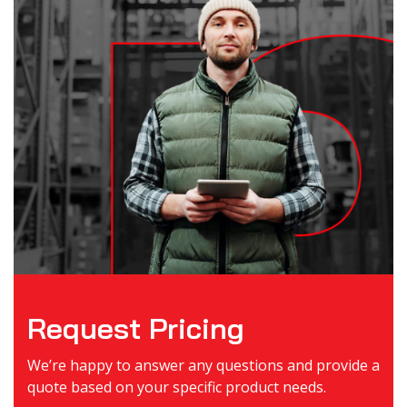
Request Pricing
We’re happy to answer any questions and provide a
quote based on your specific product needs.