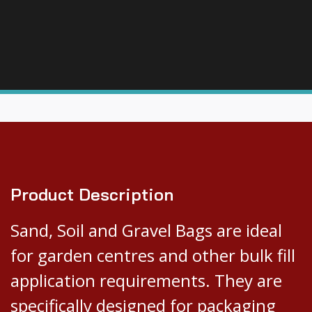
Product Description
Sand, Soil and Gravel Bags are ideal
for garden centres and other bulk fill
application requirements. They are
specifically designed for packaging