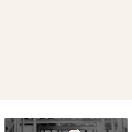
Bio-Hazardous Waste Bags
View Product