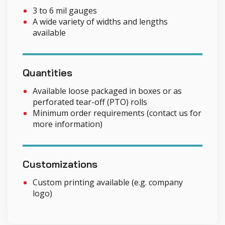
3 to 6 mil gauges
A wide variety of widths and lengths
available
Quantities
Available loose packaged in boxes or as
perforated tear-off (PTO) rolls
Minimum order requirements (contact us for
more information)
Customizations
Custom printing available (e.g. company
logo)