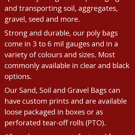
and transporting soil, aggregates,
gravel, seed and more.
Strong and durable, our poly bags
come in 3 to 6 mil gauges and in a
variety of colours and sizes. Most
commonly available in clear and black
options.
Our Sand, Soil and Gravel Bags can
have custom prints and are available
loose packaged in boxes or as
perforated tear-off rolls (PTO).