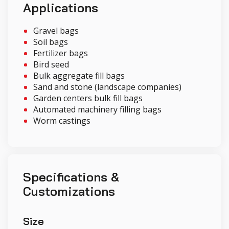
Applications
Gravel bags
Soil bags
Fertilizer bags
Bird seed
Bulk aggregate fill bags
Sand and stone (landscape companies)
Garden centers bulk fill bags
Automated machinery filling bags
Worm castings
Specifications &
Customizations
Size