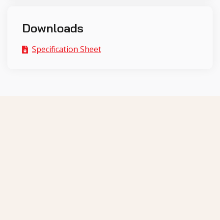
Downloads
Specification Sheet
