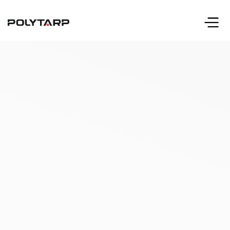
info@polytarp.com
Call 416-633-2231
or 1-800-606-2231 (toll free)
Request A Quote