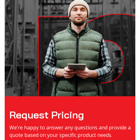
Request Pricing
We’re happy to answer any questions and provide a
quote based on your specific product needs.