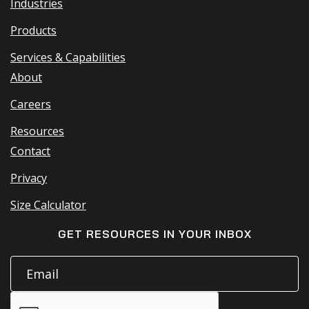
Industries
Products
Services & Capabilities
About
Careers
Resources
Contact
Privacy
Size Calculator
GET RESOURCES IN YOUR INBOX