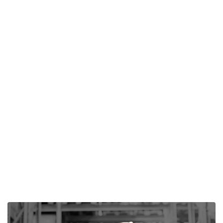
Author -
Steve Ghantous
Agricultural Film: Uses and Application
Discover how Polytarp's agricultural films optimize
greenhouse environments, ensuring plant health &
increased yields through durable, UV-resistant ground
covers.
Read More

Next