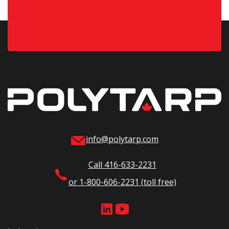
info@polytarp.com
Call 416-633-2231
or 1-800-606-2231 (toll free)